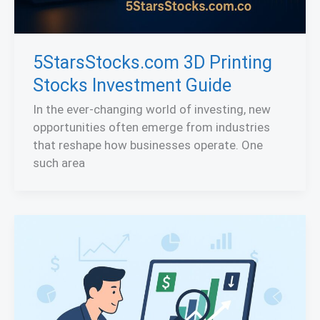
5StarsStocks.com 3D Printing
Stocks Investment Guide
In the ever-changing world of investing, new
opportunities often emerge from industries
that reshape how businesses operate. One
such area