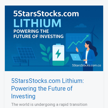
5StarsStocks.com Lithium:
Powering the Future of
Investing
The world is undergoing a rapid transition