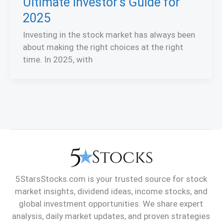
Ultimate Investor’s Guide for
2025
Investing in the stock market has always been
about making the right choices at the right
time. In 2025, with
5StarsStocks.com is your trusted source for stock
market insights, dividend ideas, income stocks, and
global investment opportunities. We share expert
analysis, daily market updates, and proven strategies