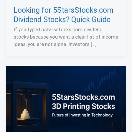
Looking for 5StarsStocks.com
Dividend Stocks? Quick Guide
If you typed 5starsstocks.com dividend
stocks because you want a clear list of income
ideas, you are not alone. Investors […]