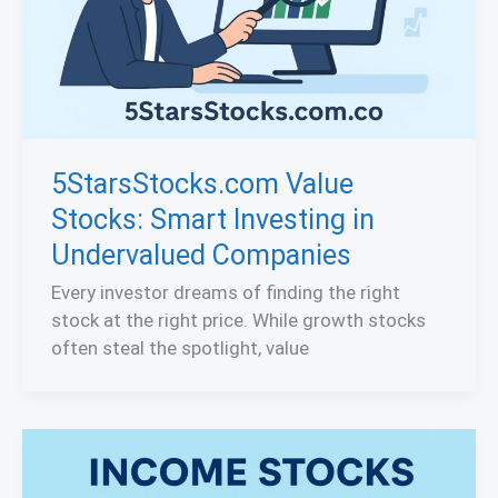
5StarsStocks.com Value
Stocks: Smart Investing in
Undervalued Companies
Every investor dreams of finding the right
stock at the right price. While growth stocks
often steal the spotlight, value