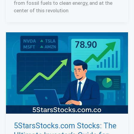
from fossil fuels to clean energy, and at the
center of this revolution
5StarsStocks.com Stocks: The