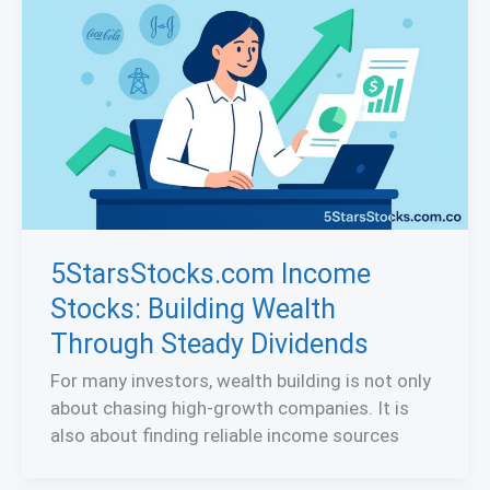
5StarsStocks.com Income
Stocks: Building Wealth
Through Steady Dividends
For many investors, wealth building is not only
about chasing high-growth companies. It is
also about finding reliable income sources