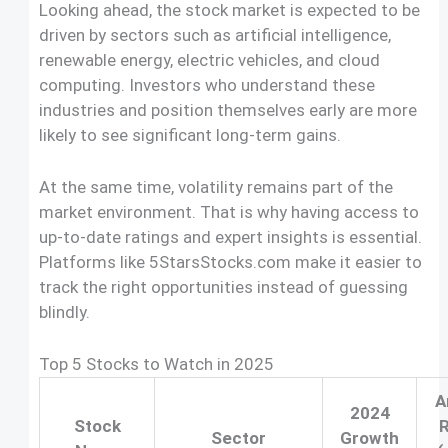
Looking ahead, the stock market is expected to be
driven by sectors such as artificial intelligence,
renewable energy, electric vehicles, and cloud
computing. Investors who understand these
industries and position themselves early are more
likely to see significant long-term gains.
At the same time, volatility remains part of the
market environment. That is why having access to
up-to-date ratings and expert insights is essential.
Platforms like 5StarsStocks.com make it easier to
track the right opportunities instead of guessing
blindly.
Top 5 Stocks to Watch in 2025
A
2024
Stock
R
Sector
Growth