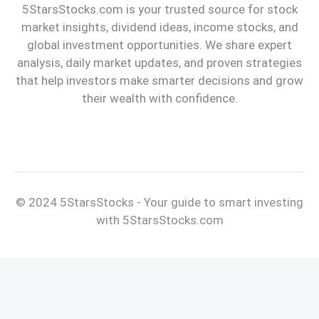
5StarsStocks.com is your trusted source for stock
market insights, dividend ideas, income stocks, and
global investment opportunities. We share expert
analysis, daily market updates, and proven strategies
that help investors make smarter decisions and grow
their wealth with confidence.
© 2024 5StarsStocks - Your guide to smart investing
with 5StarsStocks.com