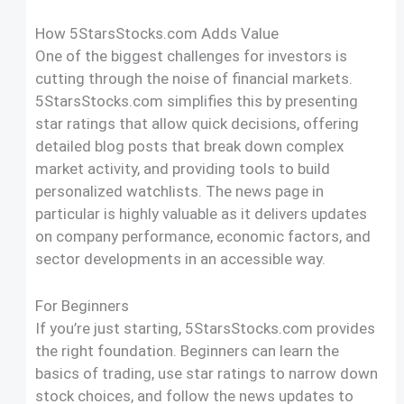
How 5StarsStocks.com Adds Value
One of the biggest challenges for investors is
cutting through the noise of financial markets.
5StarsStocks.com simplifies this by presenting
star ratings that allow quick decisions, offering
detailed blog posts that break down complex
market activity, and providing tools to build
personalized watchlists. The news page in
particular is highly valuable as it delivers updates
on company performance, economic factors, and
sector developments in an accessible way.
For Beginners
If you’re just starting, 5StarsStocks.com provides
the right foundation. Beginners can learn the
basics of trading, use star ratings to narrow down
stock choices, and follow the news updates to