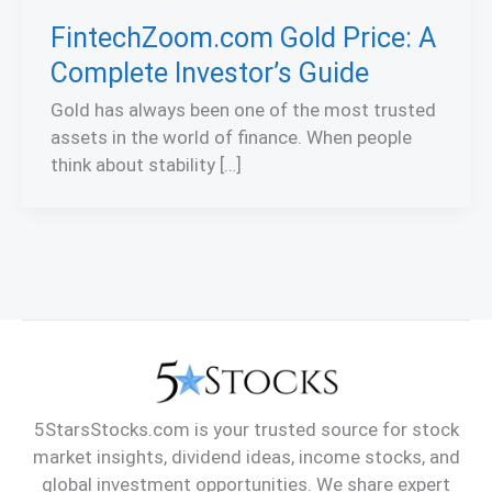
FintechZoom.com Gold Price: A
Complete Investor’s Guide
Gold has always been one of the most trusted
assets in the world of finance. When people
think about stability […]
5StarsStocks.com is your trusted source for stock
market insights, dividend ideas, income stocks, and
global investment opportunities. We share expert