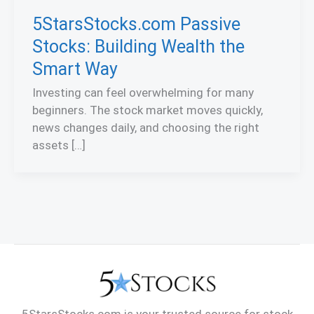
5StarsStocks.com Passive
Stocks: Building Wealth the
Smart Way
Investing can feel overwhelming for many
beginners. The stock market moves quickly,
news changes daily, and choosing the right
assets […]
5StarsStocks.com is your trusted source for stock