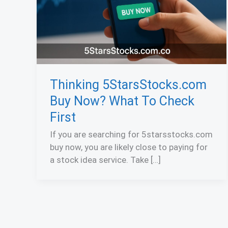
Thinking 5StarsStocks.com
Buy Now? What To Check
First
If you are searching for 5starsstocks.com
buy now, you are likely close to paying for
a stock idea service. Take […]