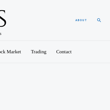
Searc
ABOUT
ock Market
Trading
Contact