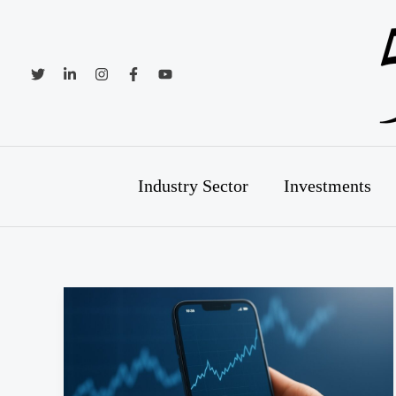
Skip
to
content
Industry Sector
Investments