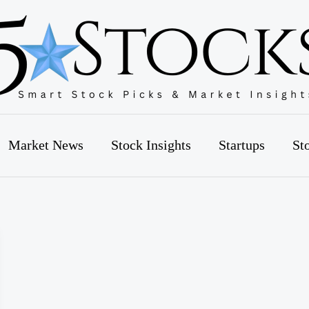
Market News
Stock Insights
Startups
St